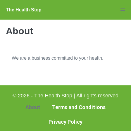
Skip
The Health Stop
to
Men
Tog
content
About
We are a business committed to your health.
© 2026 - The Health Stop | All rights reserved
About
Terms and Conditions
Privacy Policy